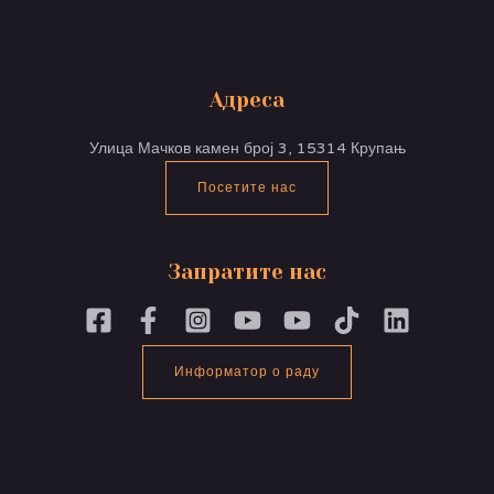
Адреса
Улица Мачков камен број 3, 15314 Крупањ
Посетите нас
Запратите нас
Информатор о раду