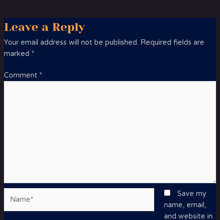
Leave a Reply
Your email address will not be published.
Required fields are
marked
*
Comment
*
Name*
Save my
name, email,
and website in