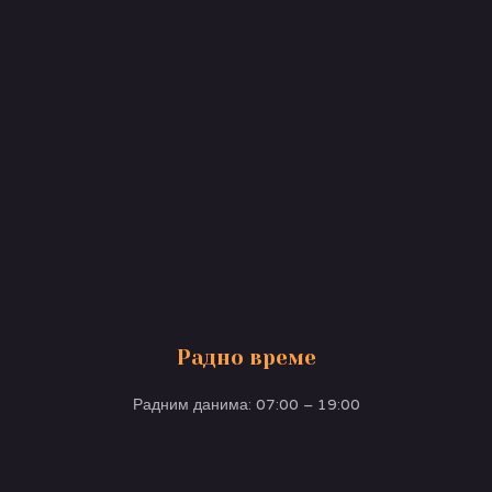
Радно време
Радним данима: 07:00 – 19:00