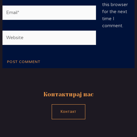
this browser
Email*
for the next
time I
comment.
Website
Контактирај нас
Контакт