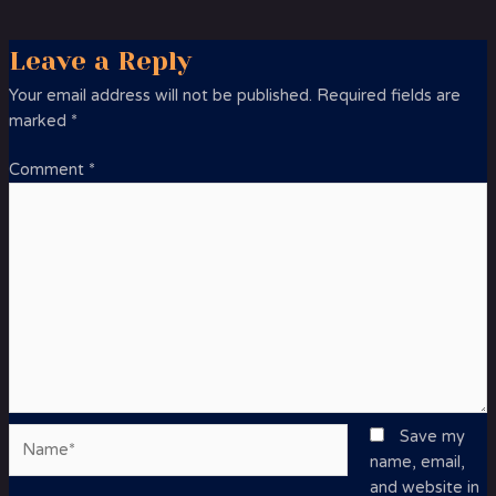
Leave a Reply
Your email address will not be published.
Required fields are
marked
*
Comment
*
Name*
Save my
name, email,
and website in