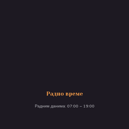
Радно време
Радним данима: 07:00 – 19:00