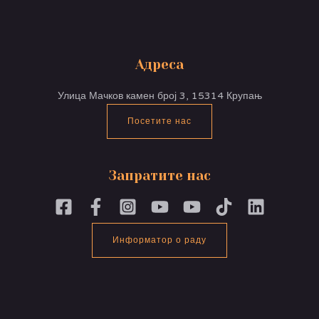
Адреса
Улица Мачков камен број 3, 15314 Крупањ
Посетите нас
Запратите нас
Информатор о раду