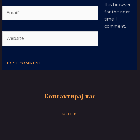
this browser
Email*
for the next
time I
comment.
Website
Контактирај нас
Контакт