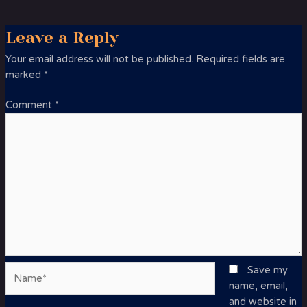
Leave a Reply
Your email address will not be published.
Required fields are
marked
*
Comment
*
Name*
Save my
name, email,
and website in