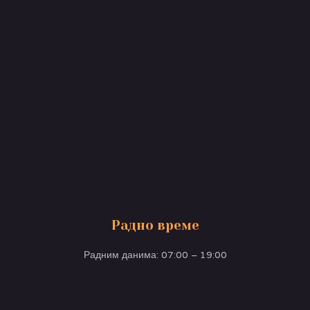
Радно време
Радним данима: 07:00 – 19:00