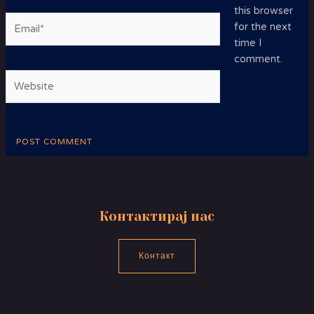
this browser
Email*
for the next
time I
comment.
Website
Контактирај нас
Контакт