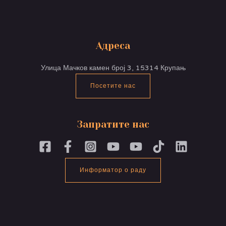
Адреса
Улица Мачков камен број 3, 15314 Крупањ
Посетите нас
Запратите нас
Информатор о раду