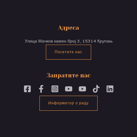
Адреса
Улица Мачков камен број 3, 15314 Крупањ
Посетите нас
Запратите нас
Информатор о раду