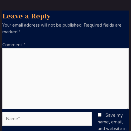
Leave a Reply
Your email address will not be published.
Required fields are
marked
*
Comment
*
Name*
Save my
name, email,
and website in