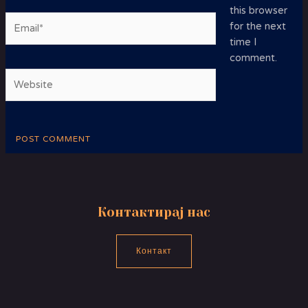
this browser
Email*
for the next
time I
comment.
Website
Контактирај нас
Контакт