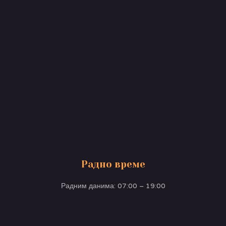
Радно време
Радним данима: 07:00 – 19:00